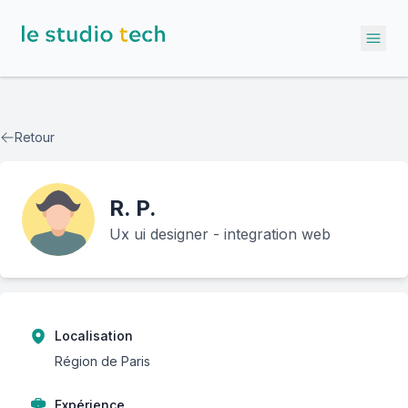
Ope
Retour
R.
P.
Ux ui designer - integration web
Localisation
Région de Paris
Expérience