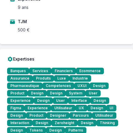
9 ans
TJM
500 €
Expertises
Banques
Services
Financiers
Ecommerce
Assurance
Produits
Luxe
Industrie
Pharmaceutique
Competences
UXUI
Design
Product
Design
Design
System
User
Experience
Design
User
Interface
Design
Figma
Experience
Utilisateur
UX
Design
UI
Design
Product
Designer
Parcours
Utilisateur
Interaction
Design
Zeroheight
Design
Thinking
Design
Tokens
Design
Patterns