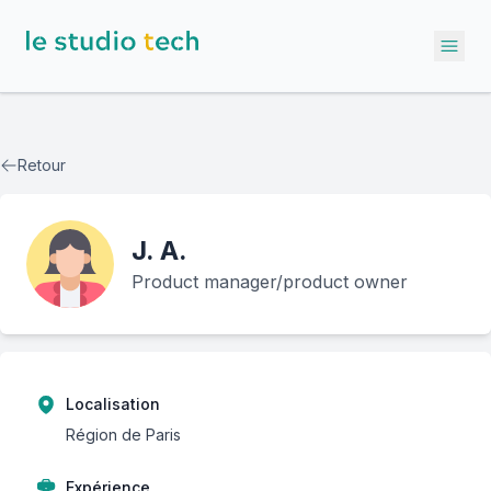
Ope
Retour
J.
A.
Product manager/product owner
Localisation
Région de Paris
Expérience