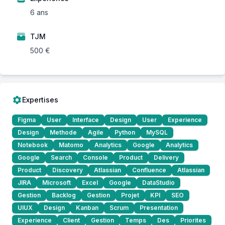
6 ans
TJM
500 €
Expertises
Figma
User
Interface
Design
User
Experience
Design
Methode
Agile
Python
MySQL
Notebook
Matomo
Analytics
Google
Analytics
Google
Search
Console
Product
Delivery
Product
Discovery
Atlassian
Confluence
Atlassian
JIRA
Microsoft
Excel
Google
DataStudio
Gestion
Backlog
Gestion
Projet
KPI
SEO
UIUX
Design
Kanban
Scrum
Presentation
Experience
Client
Gestion
Temps
Des
Priorites