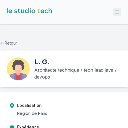
Ope
Retour
L.
G.
Architecte technique / tech lead java /
devops
Localisation
Région de Paris
Expérience