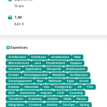
13 ans
TJM
840 €
Expertises
Architecture
Distribuee
Architecture
Web
Microservices
Java
Encadrement
Equipes
Securite
Applicative
MongoDB
Elasticsearch
Docker
Developpement
BackEnd
Architecture
Developpement
Web
Methode
Agile
Scrum
Kanban
Hibernate
SQL
PostgreSQL
Git
TDD
BDD
Openstack
Vagrant
CICD
Coaching
Terraform
Scaleway
Jenkins
Gitlab
Nexus
Integration
Continue
Ansible
DevOps
Spring